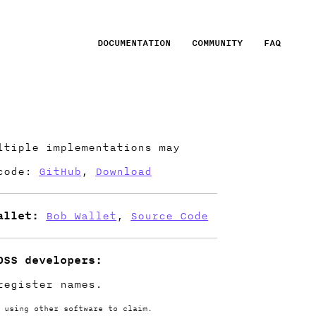
DOCUMENTATION
COMMUNITY
FAQ
tiple implementations may
 code:
GitHub
,
Download
allet:
Bob Wallet
,
Source Code
OSS developers:
egister names.
 using other software to claim.