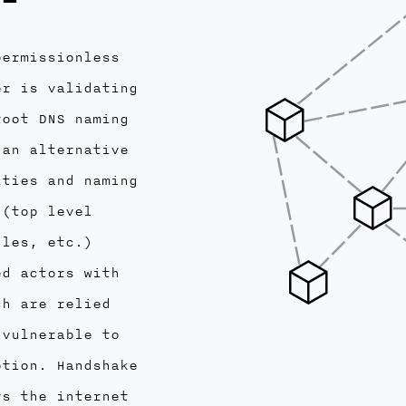
permissionless
er is validating
root DNS naming
 an alternative
ities and naming
 (top level
dles, etc.)
ed actors with
ch are relied
 vulnerable to
ption. Handshake
ys the internet