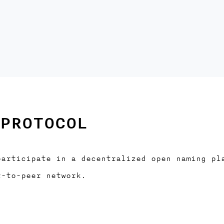
PROTOCOL
participate in a decentralized open naming pl
r-to-peer network.