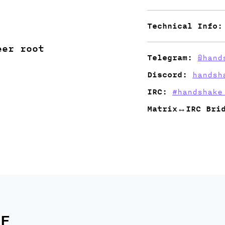
Technical Info:
eer root
Telegram:
@hand
Discord:
handsh
IRC:
#handshake
Matrix↔IRC Bri
E