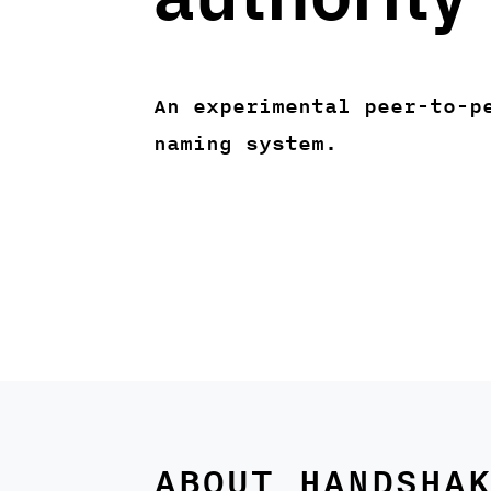
An experimental peer-to-p
naming system.
ABOUT HANDSHAK