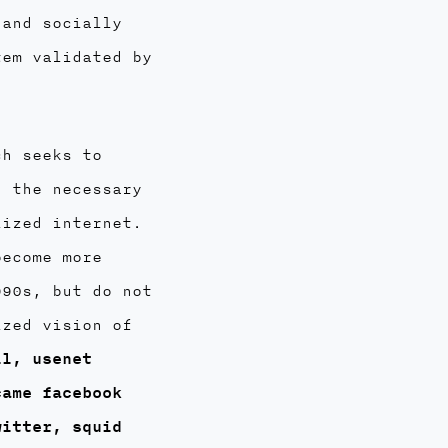
 and socially
tem validated by
ch seeks to
h the necessary
lized internet.
become more
990s, but do not
ized vision of
il, usenet
came facebook
witter, squid