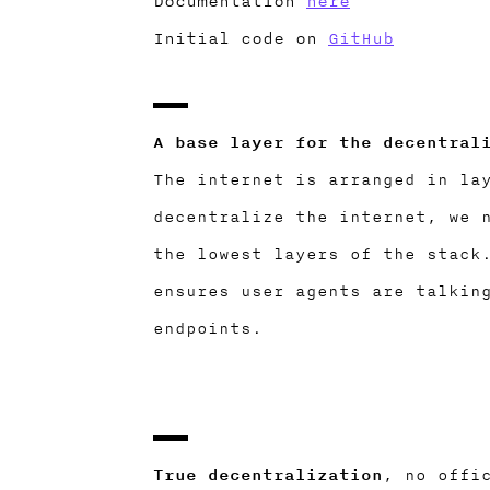
Documentation
here
Initial code on
GitHub
A base layer for the decentral
The internet is arranged in la
decentralize the internet, we 
the lowest layers of the stack
ensures user agents are talkin
endpoints.
True decentralization
, no offi