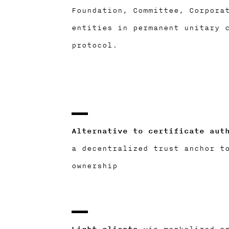
Foundation, Committee, Corpora
entities in permanent unitary 
protocol.
Alternative to certificate aut
a decentralized trust anchor t
ownership