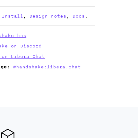
Install
,
Design notes
,
Docs
.
shake_hns
ake on Discord
 on Libera Chat
dge:
#handshake:libera.chat