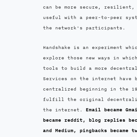
can be more secure, resilient,
useful with a peer-to-peer sys
the network's participants.
Handshake is an experiment whi
explore those new ways in whic
tools to build a more decentra
Services on the internet have 
centralized beginning in the 1
fulfill the original decentral
the internet.
Email became Gma
became reddit, blog replies be
and Medium, pingbacks became t