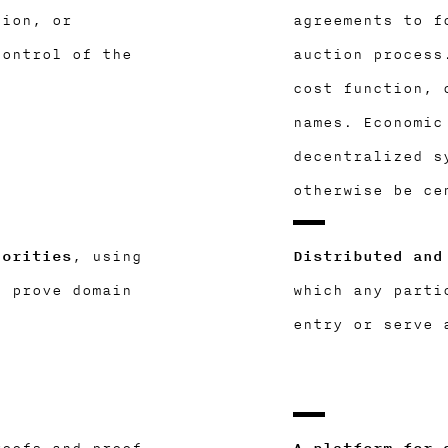
tion, or
agreements to f
control of the
auction process
cost function, 
names. Economic
decentralized s
otherwise be ce
horities
, using
Distributed and
o prove domain
which any parti
entry or serve 