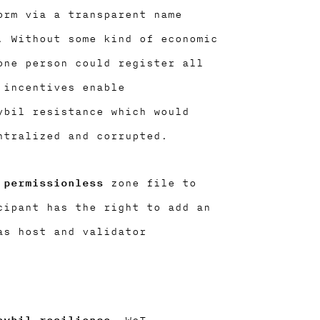
orm via a transparent name
. Without some kind of economic
one person could register all
 incentives enable
ybil resistance which would
ntralized and corrupted.
 permissionless
zone file to
cipant has the right to add an
as host and validator