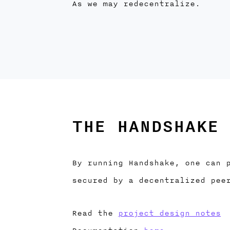
As we may redecentralize.
THE HANDSHAKE 
By running Handshake, one can 
secured by a decentralized pee
Read the
project design notes