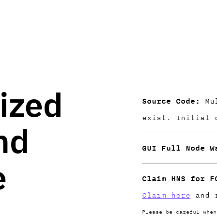
ized
Source Code:
Mul
exist. Initial
nd
GUI Full Node W
e
Claim HNS for F
Claim here
and r
Please be careful when