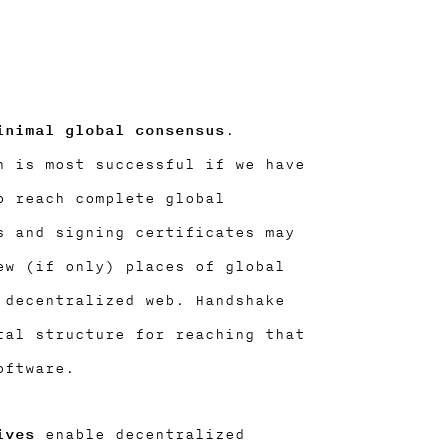
inimal global consensus
.
n is most successful if we have
o reach complete global
s and signing certificates may
ew (if only) places of global
 decentralized web. Handshake
tal structure for reaching that
oftware.
ives
enable decentralized