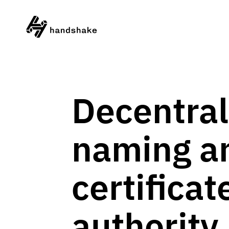
Decentral
naming a
certificat
authority