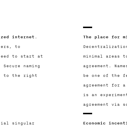
ized internet
.
The place for m
yers, to
Decentralizatio
need to start at
minimal areas t
. Secure naming
agreement. Name
g to the right
be one of the f
agreement for a
is an experimen
agreement via s
cial singular
Economic incent