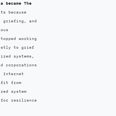
la became The
sts because
, griefing, and
ious
stopped working
ostly to grief
lized systems,
ed corporations
. Internet
efit from
ized system
 for resilience