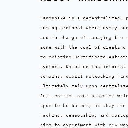
Handshake is a decentralized, 
naming protocol where every pe
and in charge of managing the 
zone with the goal of creating
to existing Certificate Author
systems. Names on the internet
domains, social networking han
ultimately rely upon centraliz
full control over a system whi
upon to be honest, as they are
hacking, censorship, and corru
aims to experiment with new wa